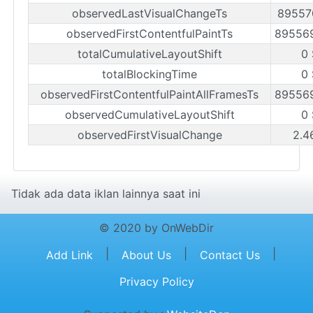
observedLastVisualChangeTs
89557
observedFirstContentfulPaintTs
89556
totalCumulativeLayoutShift
0
totalBlockingTime
0
observedFirstContentfulPaintAllFramesTs
89556
observedCumulativeLayoutShift
0
observedFirstVisualChange
2.4
Tidak ada data iklan lainnya saat ini
© 2020 by OnWebDir
|
|
|
Add Link
About Us
Contact Us
Privacy Policy