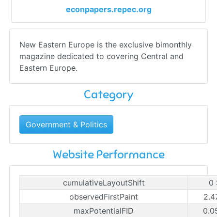
econpapers.repec.org
New Eastern Europe is the exclusive bimonthly
magazine dedicated to covering Central and
Eastern Europe.
Category
Government & Politics
Website Performance
cumulativeLayoutShift
0
observedFirstPaint
2.4
maxPotentialFID
0.0