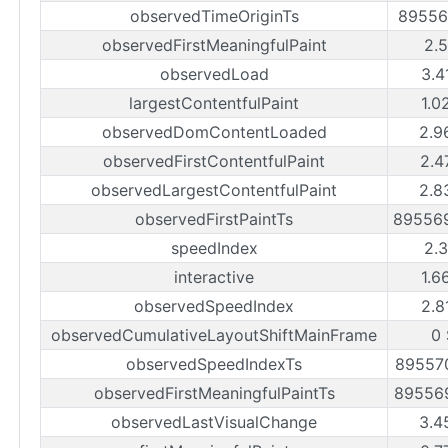
observedTimeOriginTs
89556
observedFirstMeaningfulPaint
2.
observedLoad
3.4
largestContentfulPaint
1.0
observedDomContentLoaded
2.9
observedFirstContentfulPaint
2.4
observedLargestContentfulPaint
2.8
observedFirstPaintTs
89556
speedIndex
2.
interactive
1.6
observedSpeedIndex
2.8
observedCumulativeLayoutShiftMainFrame
0
observedSpeedIndexTs
89557
observedFirstMeaningfulPaintTs
89556
observedLastVisualChange
3.4