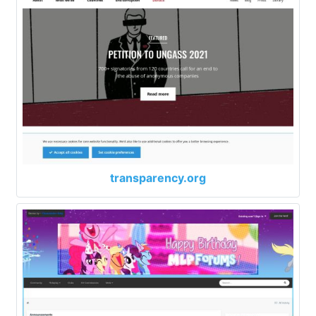
transparency.org