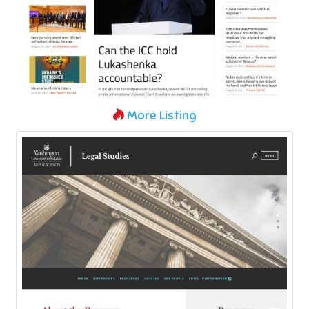
More Listing