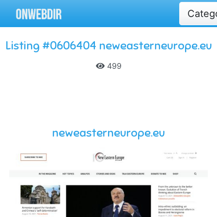
Categ
Listing #0606404 neweasterneurope.eu
499
neweasterneurope.eu