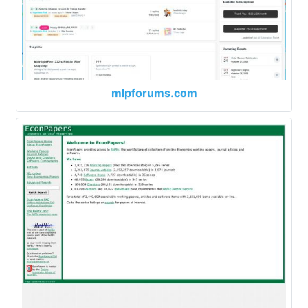
mlpforums.com