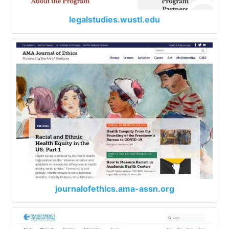
legalstudies.wustl.edu
journalofethics.ama-assn.org