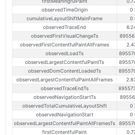
firstMeaningfulPaint
0.7
observedTimeOrigin
0
cumulativeLayoutShiftMainFrame
0
observedTraceEnd
6.2
observedFirstVisualChangeTs
89556
observedFirstContentfulPaintAllFrames
2.4
observedLoadTs
89557
observedLargestContentfulPaintTs
89557
observedDomContentLoadedTs
89557
observedLargestContentfulPaintAllFrames
2.8
observedTraceEndTs
89557
observedNavigationStartTs
89556
observedTotalCumulativeLayoutShift
0
observedNavigationStart
0
observedLargestContentfulPaintAllFramesTs
89557
firstContentfulPaint
0.7