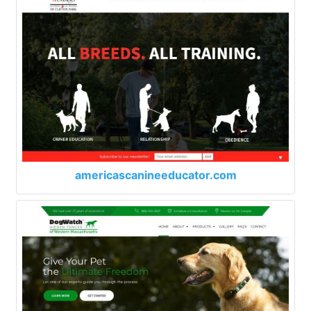
americascanineeducator.com