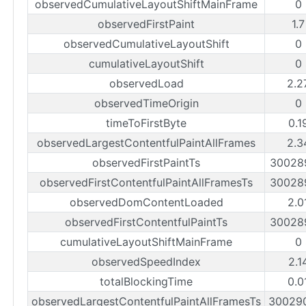
observedCumulativeLayoutShiftMainFrame
0
observedFirstPaint
1.
observedCumulativeLayoutShift
0
cumulativeLayoutShift
0
observedLoad
2.2
observedTimeOrigin
0
timeToFirstByte
0.1
observedLargestContentfulPaintAllFrames
2.3
observedFirstPaintTs
30028
observedFirstContentfulPaintAllFramesTs
30028
observedDomContentLoaded
2.0
observedFirstContentfulPaintTs
30028
cumulativeLayoutShiftMainFrame
0
observedSpeedIndex
2.1
totalBlockingTime
0.0
observedLargestContentfulPaintAllFramesTs
30029