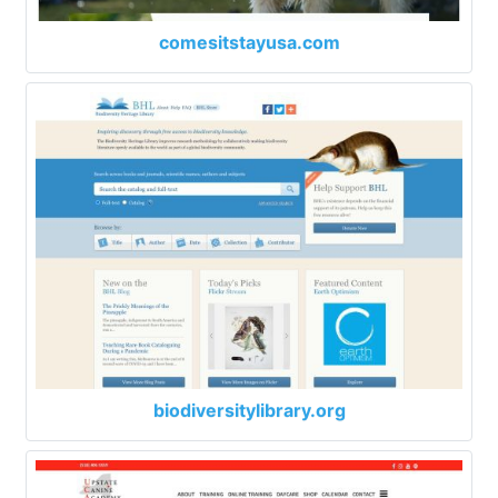
comesitstayusa.com
biodiversitylibrary.org