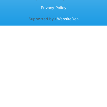
Privacy Policy
Supported by :
WebsiteDen