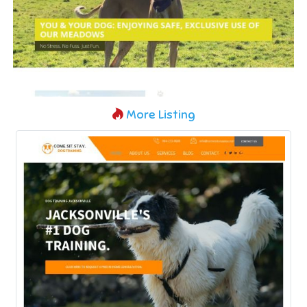
More Listing