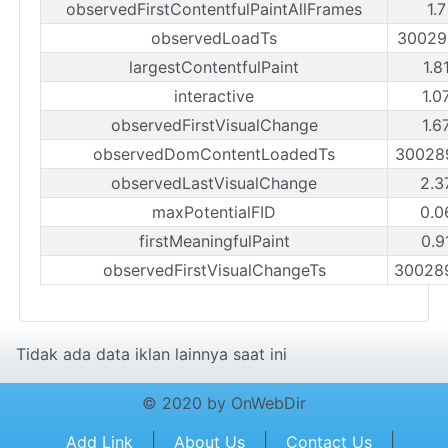
observedFirstContentfulPaintAllFrames
1.
observedLoadTs
30029
largestContentfulPaint
1.8
interactive
1.0
observedFirstVisualChange
1.6
observedDomContentLoadedTs
30028
observedLastVisualChange
2.3
maxPotentialFID
0.0
firstMeaningfulPaint
0.9
observedFirstVisualChangeTs
30028
Tidak ada data iklan lainnya saat ini
© 2020 by OnWebDir
|
|
|
Add Link
About Us
Contact Us