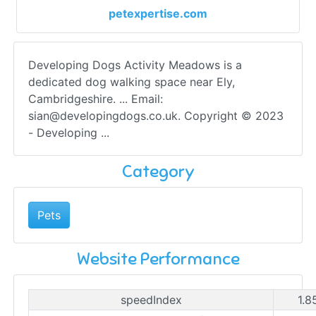
petexpertise.com
Developing Dogs Activity Meadows is a
dedicated dog walking space near Ely,
Cambridgeshire. ... Email:
sian@developingdogs.co.uk
. Copyright © 2023
- Developing ...
Category
Pets
Website Performance
speedIndex
1.8