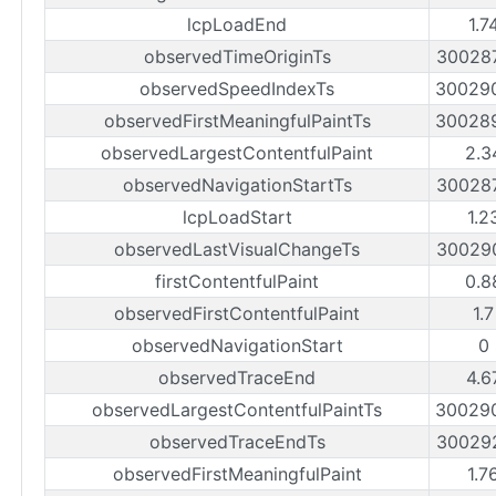
lcpLoadEnd
1.7
observedTimeOriginTs
30028
observedSpeedIndexTs
30029
observedFirstMeaningfulPaintTs
30028
observedLargestContentfulPaint
2.3
observedNavigationStartTs
30028
lcpLoadStart
1.2
observedLastVisualChangeTs
30029
firstContentfulPaint
0.8
observedFirstContentfulPaint
1.
observedNavigationStart
0
observedTraceEnd
4.6
observedLargestContentfulPaintTs
30029
observedTraceEndTs
30029
observedFirstMeaningfulPaint
1.7