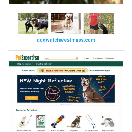
dogwatchwestmass.com