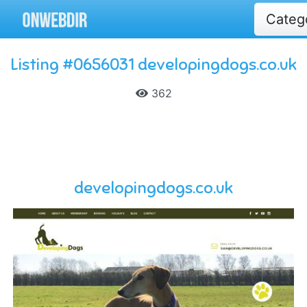
Categ
Listing #0656031 developingdogs.co.uk
362
developingdogs.co.uk