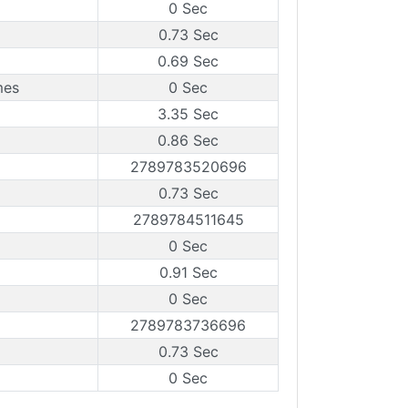
0 Sec
0.73 Sec
0.69 Sec
mes
0 Sec
3.35 Sec
0.86 Sec
2789783520696
0.73 Sec
2789784511645
0 Sec
0.91 Sec
0 Sec
2789783736696
0.73 Sec
0 Sec