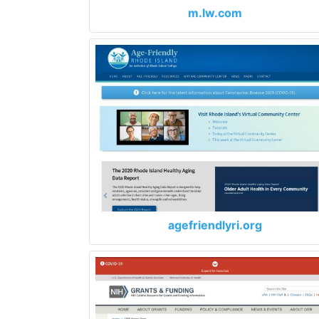
m.lw.com
agefriendlyri.org