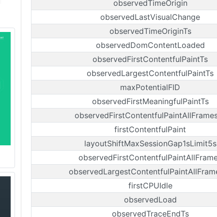
observedTimeOrigin
observedLastVisualChange
observedTimeOriginTs
observedDomContentLoaded
observedFirstContentfulPaintTs
observedLargestContentfulPaintTs
maxPotentialFID
observedFirstMeaningfulPaintTs
observedFirstContentfulPaintAllFrame
firstContentfulPaint
layoutShiftMaxSessionGap1sLimit5s
observedFirstContentfulPaintAllFram
observedLargestContentfulPaintAllFram
firstCPUIdle
observedLoad
observedTraceEndTs