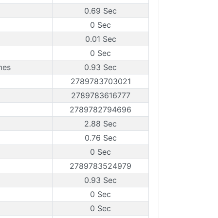
0.69 Sec
0 Sec
0.01 Sec
0 Sec
mes
0.93 Sec
2789783703021
2789783616777
2789782794696
2.88 Sec
0.76 Sec
0 Sec
2789783524979
0.93 Sec
0 Sec
0 Sec