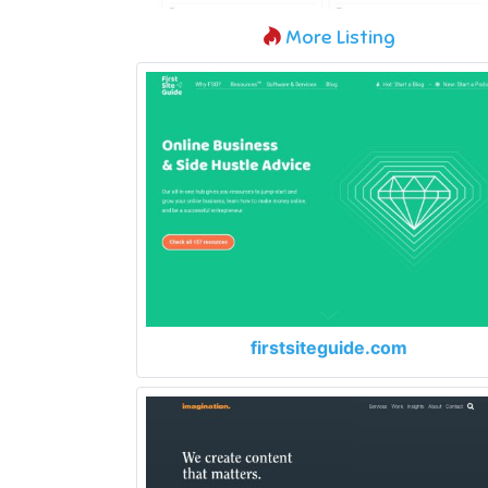
More Listing
firstsiteguide.com