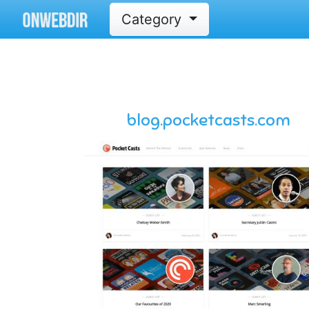
Category
blog.pocketcasts.com