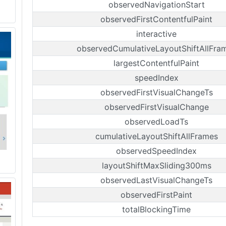
observedNavigationStart
observedFirstContentfulPaint
interactive
observedCumulativeLayoutShiftAllFra
largestContentfulPaint
speedIndex
observedFirstVisualChangeTs
observedFirstVisualChange
observedLoadTs
cumulativeLayoutShiftAllFrames
observedSpeedIndex
layoutShiftMaxSliding300ms
observedLastVisualChangeTs
observedFirstPaint
totalBlockingTime