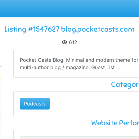
Listing #1547627 blog.pocketcasts.com
612
Pocket Casts Blog. Minimal and modern theme for G
multi-author blog / magazine. Guest List ...
Categor
Podcasts
Website Perf