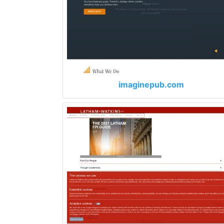
imaginepub.com