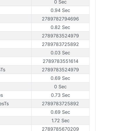
0 Sec
0.94 Sec
2789782794696
0.82 Sec
2789783524979
2789783725892
0.03 Sec
2789783551614
sTs
2789783524979
0.69 Sec
0 Sec
es
0.73 Sec
esTs
2789783725892
0.69 Sec
1.72 Sec
2789785670209