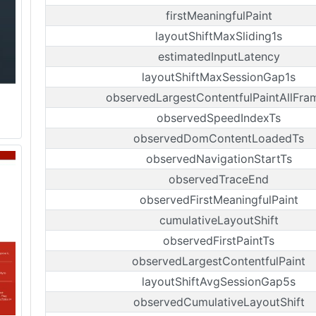
firstMeaningfulPaint
layoutShiftMaxSliding1s
estimatedInputLatency
layoutShiftMaxSessionGap1s
observedLargestContentfulPaintAllFra
observedSpeedIndexTs
observedDomContentLoadedTs
observedNavigationStartTs
observedTraceEnd
observedFirstMeaningfulPaint
cumulativeLayoutShift
observedFirstPaintTs
observedLargestContentfulPaint
layoutShiftAvgSessionGap5s
observedCumulativeLayoutShift