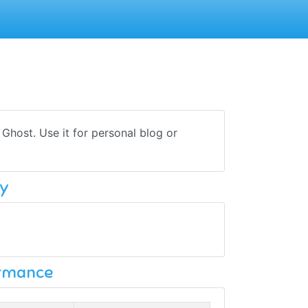
host. Use it for personal blog or
y
ormance