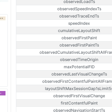
observedLoadTs
observedSpeedIndexTs
observedTraceEndTs
speedIndex
cumulativeLayoutShift
observedFirstPaint
observedFirstPaintTs
observedCumulativeLayoutShiftAllFr
observedTimeOrigin
maxPotentialFID
observedLastVisualChangeTs
observedFirstContentfulPaintAllFra
layoutShiftMaxSessionGap1sLimit5
observedFirstVisualChange
firstContentfulPaint
observedNavigationStartTs