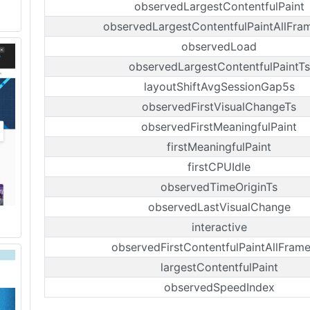
observedLargestContentfulPaint
observedLargestContentfulPaintAllFra
observedLoad
observedLargestContentfulPaintTs
layoutShiftAvgSessionGap5s
observedFirstVisualChangeTs
observedFirstMeaningfulPaint
firstMeaningfulPaint
firstCPUIdle
observedTimeOriginTs
observedLastVisualChange
interactive
observedFirstContentfulPaintAllFram
largestContentfulPaint
observedSpeedIndex