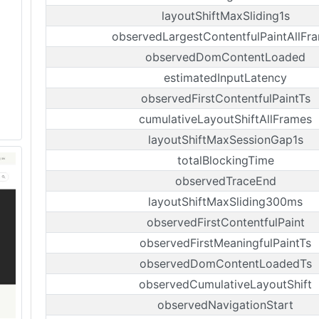
layoutShiftMaxSliding1s
observedLargestContentfulPaintAllFr
observedDomContentLoaded
estimatedInputLatency
observedFirstContentfulPaintTs
cumulativeLayoutShiftAllFrames
layoutShiftMaxSessionGap1s
totalBlockingTime
observedTraceEnd
layoutShiftMaxSliding300ms
observedFirstContentfulPaint
observedFirstMeaningfulPaintTs
observedDomContentLoadedTs
observedCumulativeLayoutShift
observedNavigationStart