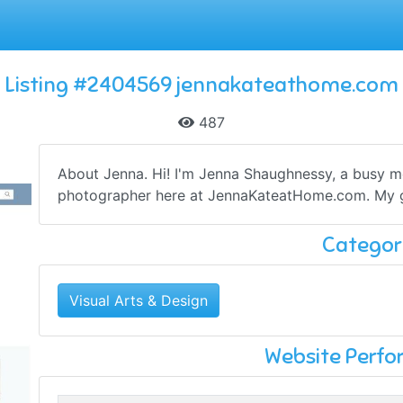
Listing #2404569 jennakateathome.com
487
About Jenna. Hi! I'm Jenna Shaughnessy, a busy m
photographer here at JennaKateatHome.com. My go
Categor
Visual Arts & Design
Website Perf