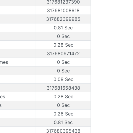
317681237390
317681008918
317682399985
0.81 Sec
0 Sec
0.28 Sec
317680671472
ames
0 Sec
0 Sec
0.08 Sec
317681658438
mes
0.28 Sec
s
0 Sec
0.26 Sec
0.81 Sec
317680395438