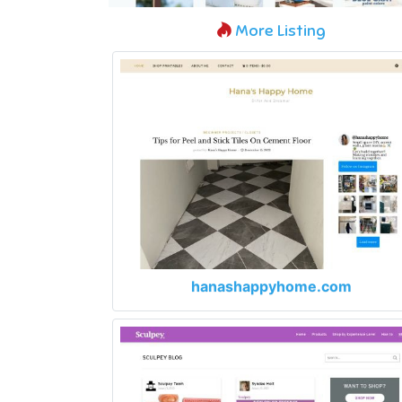
More Listing
hanashappyhome.com