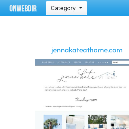
Category
jennakateathome.com