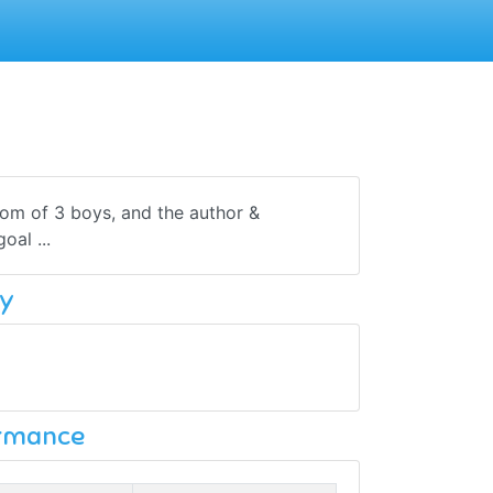
om of 3 boys, and the author &
al ...
y
ormance