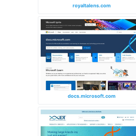
royaltalens.com
docs.microsoft.com