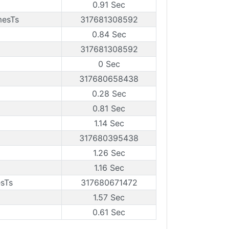
0.91 Sec
mesTs
317681308592
0.84 Sec
317681308592
0 Sec
317680658438
0.28 Sec
0.81 Sec
1.14 Sec
317680395438
1.26 Sec
1.16 Sec
esTs
317680671472
1.57 Sec
0.61 Sec