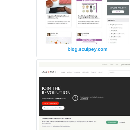
blog.sculpey.com