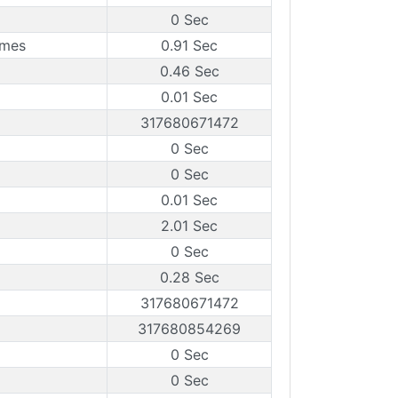
0 Sec
ames
0.91 Sec
0.46 Sec
0.01 Sec
317680671472
0 Sec
0 Sec
0.01 Sec
2.01 Sec
0 Sec
0.28 Sec
317680671472
317680854269
0 Sec
0 Sec