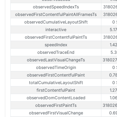
observedSpeedIndexTs
31802
observedFirstContentfulPaintAllFramesTs
31802
observedCumulativeLayoutShift
0 
interactive
5.1
observedFirstContentfulPaintTs
31802
speedIndex
1.4
observedTraceEnd
5.3
observedLastVisualChangeTs
31802
observedTimeOrigin
0 
observedFirstContentfulPaint
0.7
totalCumulativeLayoutShift
0 
firstContentfulPaint
1.2
observedDomContentLoaded
1.0
observedFirstPaintTs
31802
observedFirstVisualChange
0.6