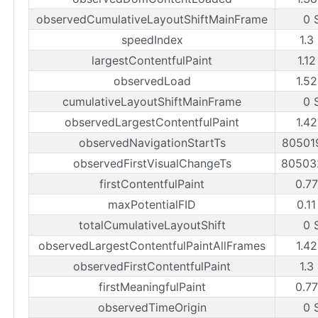
observedCumulativeLayoutShiftMainFrame
0 
speedIndex
1.3
largestContentfulPaint
1.12
observedLoad
1.52
cumulativeLayoutShiftMainFrame
0 
observedLargestContentfulPaint
1.42
observedNavigationStartTs
80501
observedFirstVisualChangeTs
80503
firstContentfulPaint
0.77
maxPotentialFID
0.11
totalCumulativeLayoutShift
0 
observedLargestContentfulPaintAllFrames
1.42
observedFirstContentfulPaint
1.3
firstMeaningfulPaint
0.77
observedTimeOrigin
0 