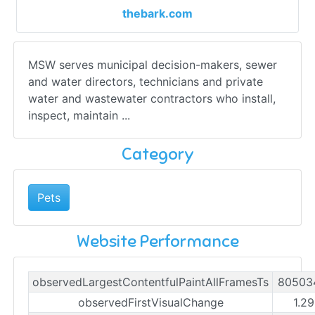
thebark.com
MSW serves municipal decision-makers, sewer
and water directors, technicians and private
water and wastewater contractors who install,
inspect, maintain ...
Category
Pets
Website Performance
observedLargestContentfulPaintAllFramesTs
80503
observedFirstVisualChange
1.29