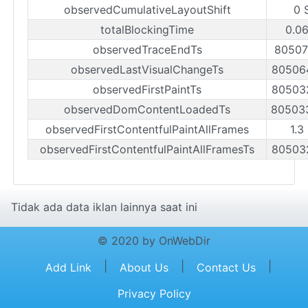
observedCumulativeLayoutShift
0 
totalBlockingTime
0.06
observedTraceEndTs
80507
observedLastVisualChangeTs
80506
observedFirstPaintTs
80503
observedDomContentLoadedTs
80503
observedFirstContentfulPaintAllFrames
1.3
observedFirstContentfulPaintAllFramesTs
80503
Tidak ada data iklan lainnya saat ini
© 2020 by OnWebDir
|
|
|
Add Link
About Us
Contact Us
Privacy Policy