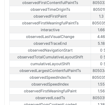
observedFirstContentfulPaintTs
80503
observedTimeOriginTs
80501
observedFirstPaint
1.3
observedFirstMeaningfulPaintTs
80503
interactive
1.66
observedLastVisualChange
4.46
observedTraceEnd
5.18
observedNavigationStart
0 
observedTotalCumulativeLayoutShift
0 
cumulativeLayoutShift
0 
observedLargestContentfulPaintTs
80503
observedSpeedIndexTs
80503
observedSpeedIndex
1.55
observedFirstMeaningfulPaint
1.56
observedLoadTs
80503
observedDomContentLoaded
1.38