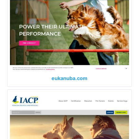
eukanuba.com