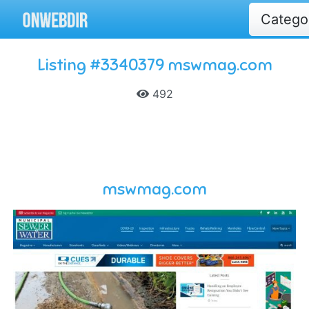
Catego
Listing #3340379 mswmag.com
492
mswmag.com