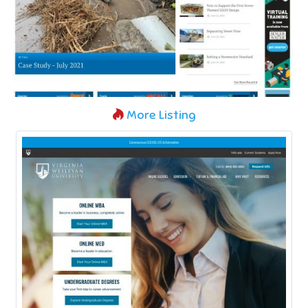
More Listing