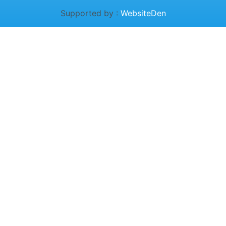
Supported by :
WebsiteDen