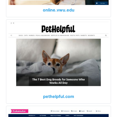
online.vwu.edu
pethelpful.com