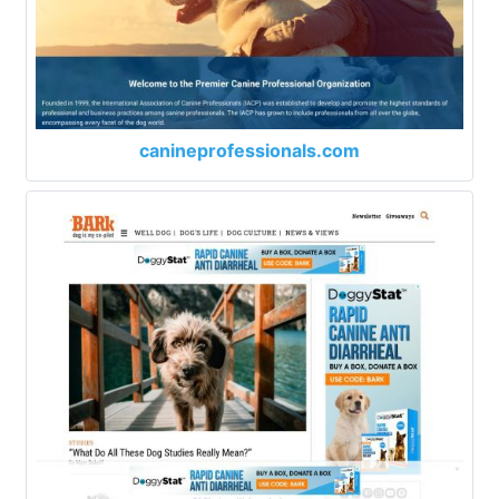
canineprofessionals.com