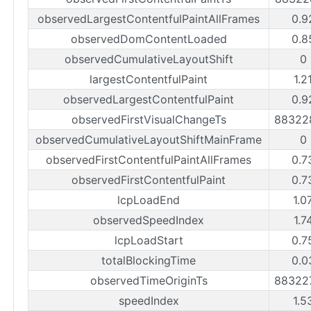
observedLargestContentfulPaintAllFrames
0.9
observedDomContentLoaded
0.8
observedCumulativeLayoutShift
0
largestContentfulPaint
1.2
observedLargestContentfulPaint
0.9
observedFirstVisualChangeTs
88322
observedCumulativeLayoutShiftMainFrame
0
observedFirstContentfulPaintAllFrames
0.7
observedFirstContentfulPaint
0.7
lcpLoadEnd
1.0
observedSpeedIndex
1.7
lcpLoadStart
0.7
totalBlockingTime
0.0
observedTimeOriginTs
88322
speedIndex
1.5