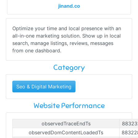
jinand.co
Optimize your time and local presence with an
all-in-one marketing solution. Show up in local
search, manage listings, reviews, messages
from one dashboard.
Category
Seo & Digital Marketing
Website Performance
observedTraceEndTs
88323
observedDomContentLoadedTs
88322