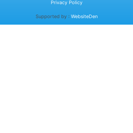
Privacy Policy
Supported by :
WebsiteDen