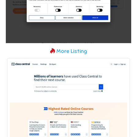
More Listing