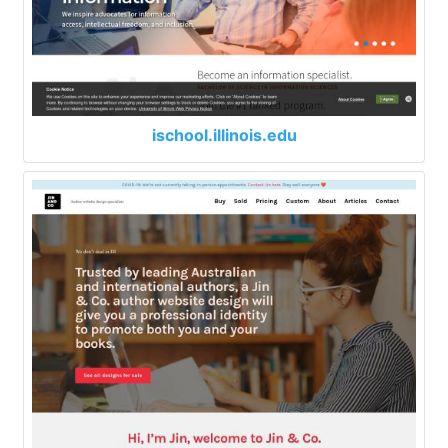
ischool.illinois.edu