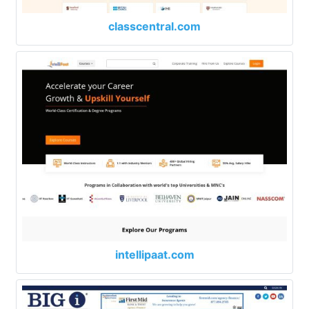
classcentral.com
intellipaat.com