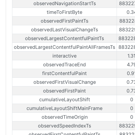
observedNavigationStartTs
88322
timeToFirstByte
0.3
observedFirstPaintTs
88322
observedLastVisualChangeTs
88322
observedLargestContentfulPaintTs
88322
observedLargestContentfulPaintAllFramesTs
88322
interactive
1.3
observedTraceEnd
4.7
firstContentfulPaint
0.9
observedFirstVisualChange
0.7
observedFirstPaint
0.7
cumulativeLayoutShift
0
cumulativeLayoutShiftMainFrame
0
observedTimeOrigin
0
observedSpeedIndexTs
88322
observedFirstContentfulPaintTs
88322