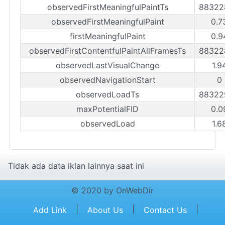
observedFirstMeaningfulPaintTs
88322
observedFirstMeaningfulPaint
0.7
firstMeaningfulPaint
0.9
observedFirstContentfulPaintAllFramesTs
88322
observedLastVisualChange
1.9
observedNavigationStart
0
observedLoadTs
88322
maxPotentialFID
0.0
observedLoad
1.6
Tidak ada data iklan lainnya saat ini
© 2020 by OnWebDir
|
|
|
Add Link
About Us
Contact Us