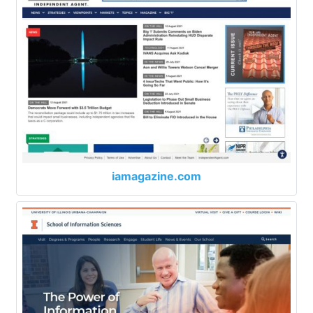
iamagazine.com