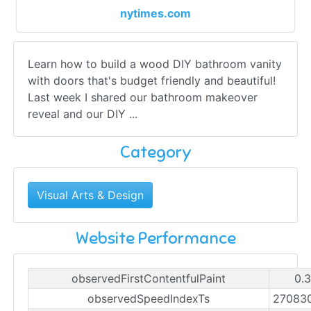
nytimes.com
Learn how to build a wood DIY bathroom vanity
with doors that's budget friendly and beautiful!
Last week I shared our bathroom makeover
reveal and our DIY ...
Category
Visual Arts & Design
Website Performance
observedFirstContentfulPaint
0.
observedSpeedIndexTs
27083