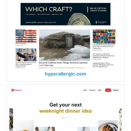
hyperallergic.com