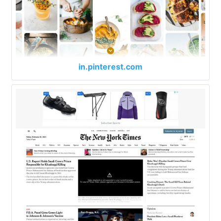
in.pinterest.com