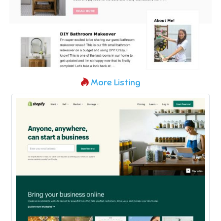
More Listing