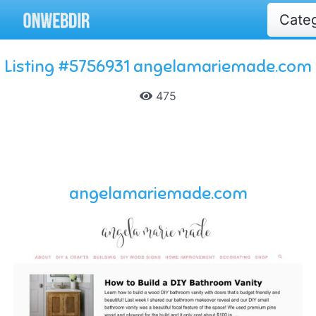
Cate
Listing #5756931 angelamariemade.com
475
angelamariemade.com