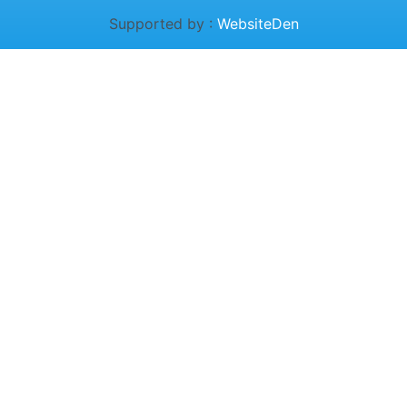
Supported by :
WebsiteDen