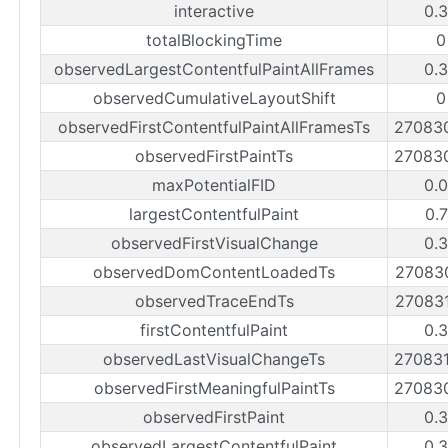
interactive
0.
totalBlockingTime
0
observedLargestContentfulPaintAllFrames
0.
observedCumulativeLayoutShift
0
observedFirstContentfulPaintAllFramesTs
27083
observedFirstPaintTs
27083
maxPotentialFID
0.
largestContentfulPaint
0.
observedFirstVisualChange
0.
observedDomContentLoadedTs
27083
observedTraceEndTs
27083
firstContentfulPaint
0.
observedLastVisualChangeTs
27083
observedFirstMeaningfulPaintTs
27083
observedFirstPaint
0.
observedLargestContentfulPaint
0.