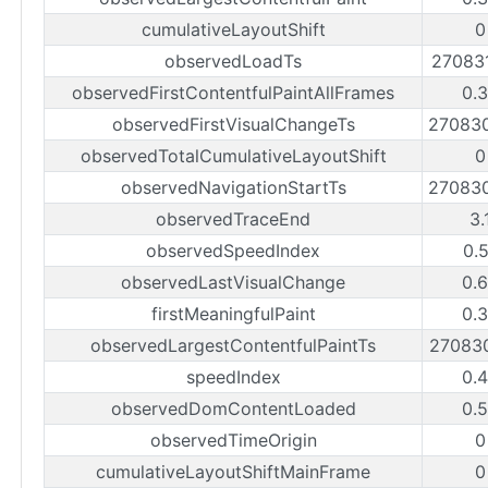
cumulativeLayoutShift
0
observedLoadTs
27083
observedFirstContentfulPaintAllFrames
0.
observedFirstVisualChangeTs
27083
observedTotalCumulativeLayoutShift
0
observedNavigationStartTs
27083
observedTraceEnd
3.
observedSpeedIndex
0.
observedLastVisualChange
0.
firstMeaningfulPaint
0.
observedLargestContentfulPaintTs
27083
speedIndex
0.
observedDomContentLoaded
0.
observedTimeOrigin
0
cumulativeLayoutShiftMainFrame
0