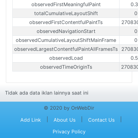
observedFirstMeaningfulPaint
0.
totalCumulativeLayoutShift
0
observedFirstContentfulPaintTs
27083
observedNavigationStart
0
observedCumulativeLayoutShiftMainFrame
0
observedLargestContentfulPaintAllFramesTs
27083
observedLoad
0.
observedTimeOriginTs
27083
Tidak ada data iklan lainnya saat ini
© 2020 by OnWebDir
|
|
|
Add Link
About Us
Contact Us
Privacy Policy