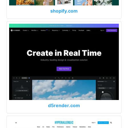
shopify.com
d5render.com