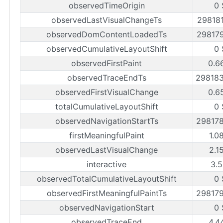
observedTimeOrigin
0 
observedLastVisualChangeTs
29818
observedDomContentLoadedTs
29817
observedCumulativeLayoutShift
0 
observedFirstPaint
0.6
observedTraceEndTs
29818
observedFirstVisualChange
0.6
totalCumulativeLayoutShift
0 
observedNavigationStartTs
29817
firstMeaningfulPaint
1.0
observedLastVisualChange
2.1
interactive
3.5
observedTotalCumulativeLayoutShift
0 
observedFirstMeaningfulPaintTs
29817
observedNavigationStart
0 
observedTraceEnd
4.4