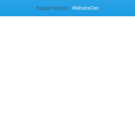
Supported by :
WebsiteDen