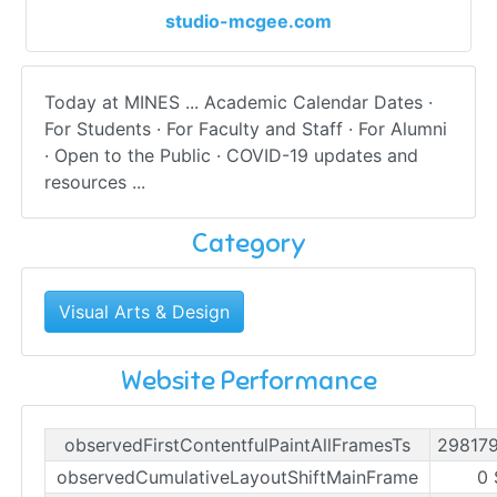
studio-mcgee.com
Today at MINES ... Academic Calendar Dates ·
For Students · For Faculty and Staff · For Alumni
· Open to the Public · COVID-19 updates and
resources ...
Category
Visual Arts & Design
Website Performance
observedFirstContentfulPaintAllFramesTs
29817
observedCumulativeLayoutShiftMainFrame
0 