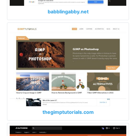
babblingabby.net
thegimptutorials.com