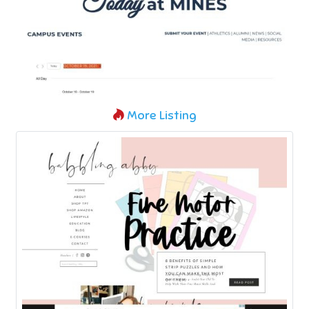
More Listing