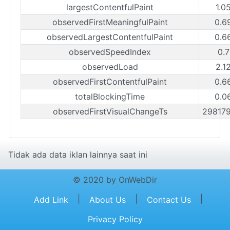
largestContentfulPaint
1.0
observedFirstMeaningfulPaint
0.6
observedLargestContentfulPaint
0.6
observedSpeedIndex
0.7
observedLoad
2.1
observedFirstContentfulPaint
0.6
totalBlockingTime
0.0
observedFirstVisualChangeTs
29817
Tidak ada data iklan lainnya saat ini
© 2020 by OnWebDir
|
|
|
Add Link
About Us
Contact Us
Privacy Policy