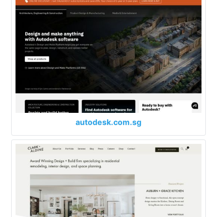
autodesk.com.sg