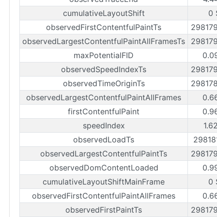
cumulativeLayoutShift
0 
observedFirstContentfulPaintTs
29817
observedLargestContentfulPaintAllFramesTs
29817
maxPotentialFID
0.0
observedSpeedIndexTs
29817
observedTimeOriginTs
29817
observedLargestContentfulPaintAllFrames
0.6
firstContentfulPaint
0.9
speedIndex
1.6
observedLoadTs
29818
observedLargestContentfulPaintTs
29817
observedDomContentLoaded
0.9
cumulativeLayoutShiftMainFrame
0 
observedFirstContentfulPaintAllFrames
0.6
observedFirstPaintTs
29817