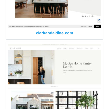
clarkandaldine.com