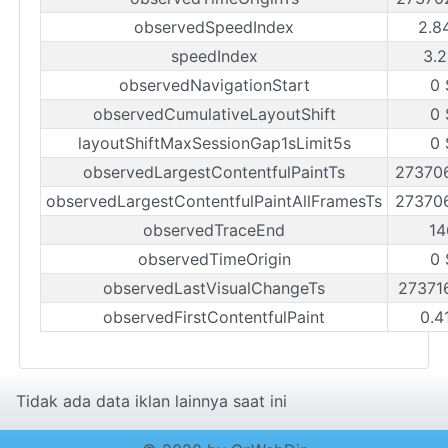
observedSpeedIndex
2.8
speedIndex
3.2
observedNavigationStart
0 
observedCumulativeLayoutShift
0 
layoutShiftMaxSessionGap1sLimit5s
0 
observedLargestContentfulPaintTs
27370
observedLargestContentfulPaintAllFramesTs
27370
observedTraceEnd
14
observedTimeOrigin
0 
observedLastVisualChangeTs
27371
observedFirstContentfulPaint
0.4
Tidak ada data iklan lainnya saat ini