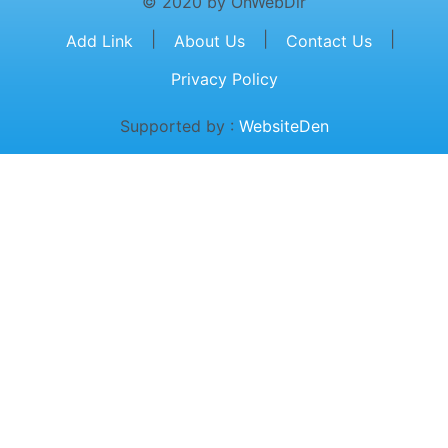
© 2020 by OnWebDir
|
|
|
Add Link
About Us
Contact Us
Privacy Policy
Supported by :
WebsiteDen