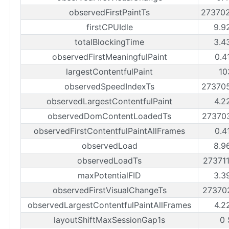
observedFirstPaintTs
27370
firstCPUIdle
9.9
totalBlockingTime
3.4
observedFirstMeaningfulPaint
0.4
largestContentfulPaint
10
observedSpeedIndexTs
27370
observedLargestContentfulPaint
4.2
observedDomContentLoadedTs
27370
observedFirstContentfulPaintAllFrames
0.4
observedLoad
8.9
observedLoadTs
27371
maxPotentialFID
3.3
observedFirstVisualChangeTs
27370
observedLargestContentfulPaintAllFrames
4.2
layoutShiftMaxSessionGap1s
0 