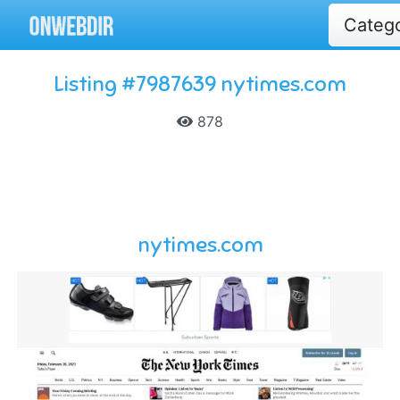
Categ
Listing #7987639 nytimes.com
878
nytimes.com