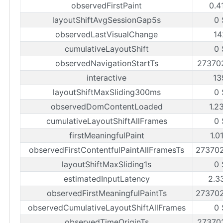
observedFirstPaint
0.4
layoutShiftAvgSessionGap5s
0 
observedLastVisualChange
14
cumulativeLayoutShift
0 
observedNavigationStartTs
27370
interactive
13
layoutShiftMaxSliding300ms
0 
observedDomContentLoaded
1.2
cumulativeLayoutShiftAllFrames
0 
firstMeaningfulPaint
1.0
observedFirstContentfulPaintAllFramesTs
27370
layoutShiftMaxSliding1s
0 
estimatedInputLatency
2.3
observedFirstMeaningfulPaintTs
27370
observedCumulativeLayoutShiftAllFrames
0 
observedTimeOriginTs
27370