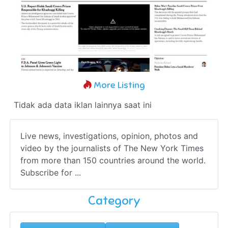
More Listing
Tidak ada data iklan lainnya saat ini
Live news, investigations, opinion, photos and
video by the journalists of The New York Times
from more than 150 countries around the world.
Subscribe for ...
Category