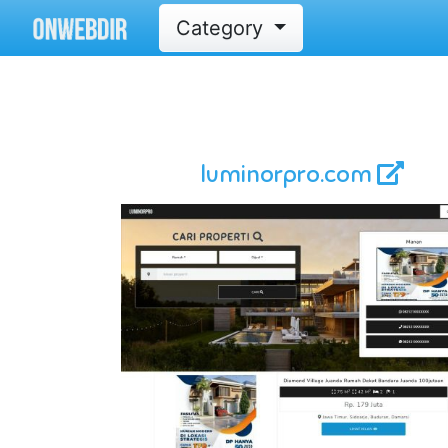
Category
luminorpro.com