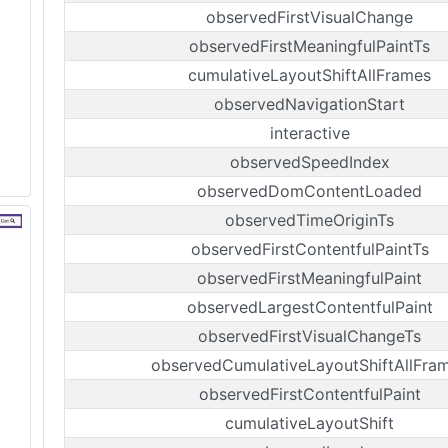
observedFirstVisualChange
observedFirstMeaningfulPaintTs
cumulativeLayoutShiftAllFrames
observedNavigationStart
interactive
observedSpeedIndex
observedDomContentLoaded
observedTimeOriginTs
observedFirstContentfulPaintTs
observedFirstMeaningfulPaint
observedLargestContentfulPaint
observedFirstVisualChangeTs
observedCumulativeLayoutShiftAllFra
observedFirstContentfulPaint
cumulativeLayoutShift