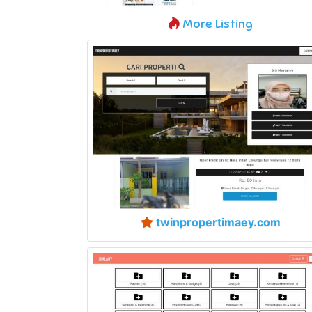
More Listing
twinpropertimaey.com