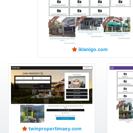
iklanigo.com
twinpropertimaey.com