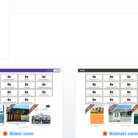
iklani.com
iklanan.com