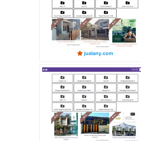
jualany.com