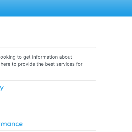
e looking to get information about
 here to provide the best services for
y
ormance