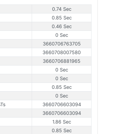
0.74 Sec
0.85 Sec
0.46 Sec
0 Sec
3660706763705
3660708007580
3660706881965
0 Sec
0 Sec
0.85 Sec
0 Sec
sTs
3660706603094
3660706603094
1.86 Sec
0.85 Sec