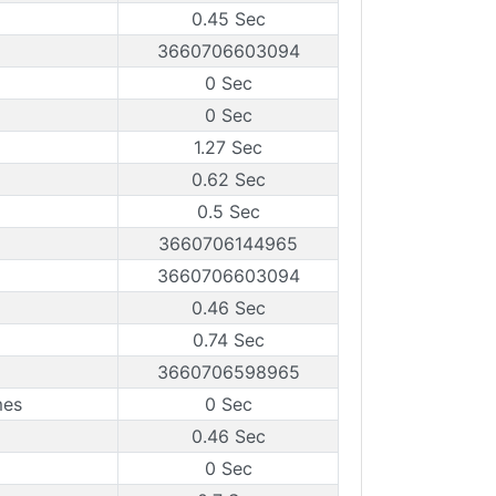
0.45 Sec
3660706603094
0 Sec
0 Sec
1.27 Sec
0.62 Sec
0.5 Sec
3660706144965
3660706603094
0.46 Sec
0.74 Sec
3660706598965
mes
0 Sec
0.46 Sec
0 Sec