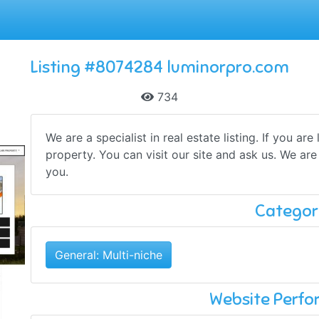
Listing #8074284 luminorpro.com
734
We are a specialist in real estate listing. If you ar
property. You can visit our site and ask us. We are
you.
Categor
General: Multi-niche
Website Perf