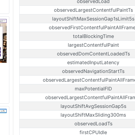
observedLoad
observedLargestContentfulPaintTs
layoutShiftMaxSessionGap1sLimit5s
observedFirstContentfulPaintAllFram
totalBlockingTime
largestContentfulPaint
observedDomContentLoadedTs
estimatedInputLatency
observedNavigationStartTs
observedLargestContentfulPaintAllFram
maxPotentialFID
observedLargestContentfulPaintAllFra
layoutShiftAvgSessionGap5s
layoutShiftMaxSliding300ms
observedLoadTs
firstCPUIdle