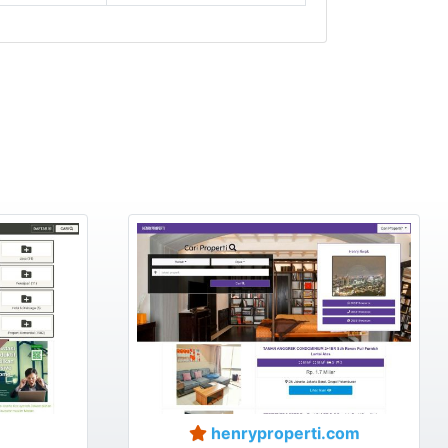
henryproperti.com