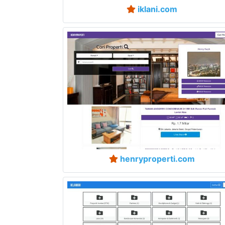
iklani.com
henryproperti.com