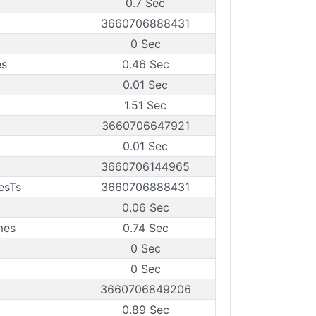
0.7 Sec
3660706888431
0 Sec
es
0.46 Sec
0.01 Sec
1.51 Sec
3660706647921
0.01 Sec
3660706144965
esTs
3660706888431
0.06 Sec
mes
0.74 Sec
0 Sec
0 Sec
3660706849206
0.89 Sec