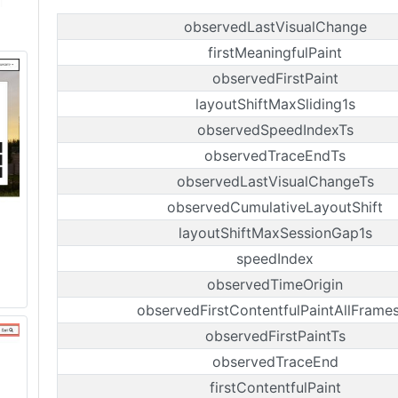
observedLastVisualChange
firstMeaningfulPaint
observedFirstPaint
layoutShiftMaxSliding1s
observedSpeedIndexTs
observedTraceEndTs
observedLastVisualChangeTs
observedCumulativeLayoutShift
layoutShiftMaxSessionGap1s
speedIndex
observedTimeOrigin
observedFirstContentfulPaintAllFrame
observedFirstPaintTs
observedTraceEnd
firstContentfulPaint