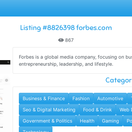
Listing #8826398 forbes.com
867
Forbes is a global media company, focusing on bus
entrepreneurship, leadership, and lifestyle.
Categor
Business & Finance
Fashion
Automotive
Seo & Digital Marketing
Food & Drink
Web 
Government & Politics
Health
Gaming
Po