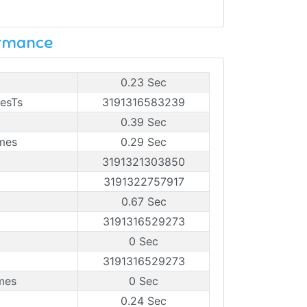
ormance
0.23 Sec
mesTs
3191316583239
0.39 Sec
ames
0.29 Sec
3191321303850
3191322757917
0.67 Sec
3191316529273
0 Sec
3191316529273
mes
0 Sec
0.24 Sec