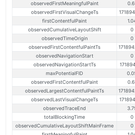
observedFirstMeaningfulPaint
0.6
observedFirstVisualChangeTs
17189
firstContentfulPaint
1.0
observedCumulativeLayoutShift
0
observedTimeOrigin
0
observedFirstContentfulPaintTs
17189
observedNavigationStart
0
observedNavigationStartTs
17189
maxPotentialFID
0.0
observedFirstContentfulPaint
0.6
observedLargestContentfulPaintTs
17189
observedLastVisualChangeTs
17189
observedTraceEnd
3.7
totalBlockingTime
0
observedCumulativeLayoutShiftMainFrame
0
firstMeaningfulPaint
1.0