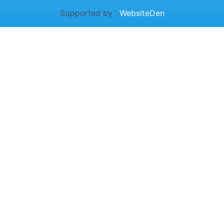
Supported by :
WebsiteDen