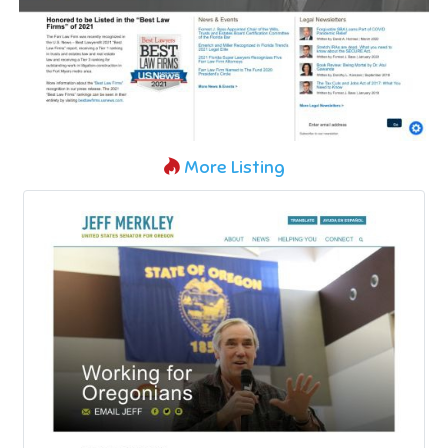
More Listing