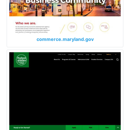
commerce.maryland.gov