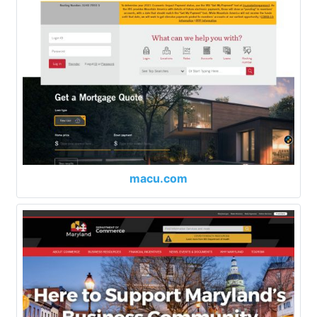
macu.com