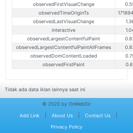
observedFirstVisualChange
0.5
observedTimeOriginTs
17189
observedLastVisualChange
1.3
interactive
1.0
observedLargestContentfulPaint
0.8
observedLargestContentfulPaintAllFrames
0.8
observedDomContentLoaded
0.7
observedFirstPaint
0.6
Tidak ada data iklan lainnya saat ini
© 2020 by OnWebDir
|
|
|
Add Link
About Us
Contact Us
Privacy Policy