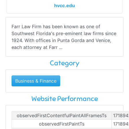
hvcc.edu
Farr Law Firm has been known as one of
Southwest Florida's pre-eminent law firms since
1924. With offices in Punta Gorda and Venice,
each attorney at Farr ...
Category
Business & Finance
Website Performance
observedFirstContentfulPaintAllFramesTs
17189
observedFirstPaintTs
17189