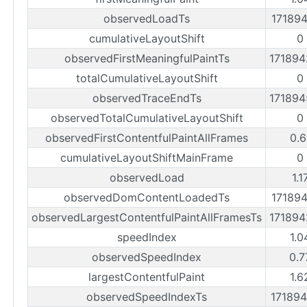
observedLoadTs
17189
cumulativeLayoutShift
0
observedFirstMeaningfulPaintTs
17189
totalCumulativeLayoutShift
0
observedTraceEndTs
17189
observedTotalCumulativeLayoutShift
0
observedFirstContentfulPaintAllFrames
0.6
cumulativeLayoutShiftMainFrame
0
observedLoad
1.1
observedDomContentLoadedTs
17189
observedLargestContentfulPaintAllFramesTs
17189
speedIndex
1.0
observedSpeedIndex
0.7
largestContentfulPaint
1.6
observedSpeedIndexTs
17189