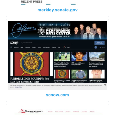
merkley.senate.gov
scnow.com