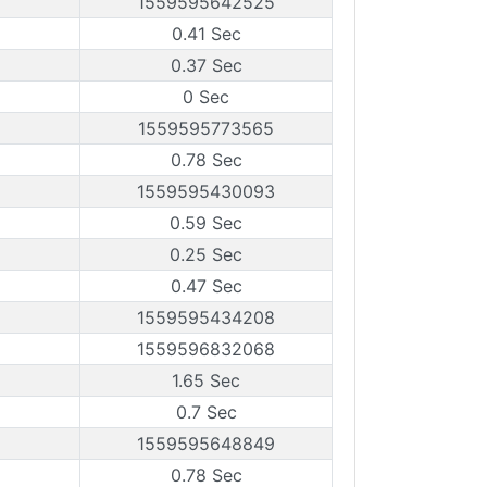
1559595642525
0.41 Sec
0.37 Sec
0 Sec
1559595773565
0.78 Sec
1559595430093
0.59 Sec
0.25 Sec
0.47 Sec
1559595434208
1559596832068
1.65 Sec
0.7 Sec
1559595648849
0.78 Sec