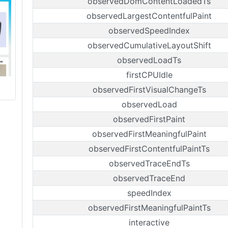
observedDomContentLoadedTs
observedLargestContentfulPaint
observedSpeedIndex
observedCumulativeLayoutShift
observedLoadTs
firstCPUIdle
observedFirstVisualChangeTs
observedLoad
observedFirstPaint
observedFirstMeaningfulPaint
observedFirstContentfulPaintTs
observedTraceEndTs
observedTraceEnd
speedIndex
observedFirstMeaningfulPaintTs
interactive