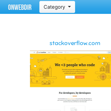
Category
stackoverflow.com