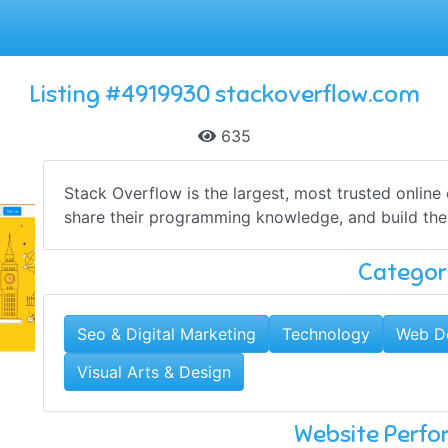
Listing #4919930 stackoverflow.com
635
Stack Overflow is the largest, most trusted online
share​ ​their programming ​knowledge, and build the
Categor
Seo & Digital Marketing
Technology
Web D
Visual Arts & Design
Website Perf