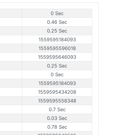
0 Sec
0.46 Sec
0.25 Sec
1559595184093
1559595596018
1559595646093
0.25 Sec
0 Sec
1559595184093
1559595434208
1559595558348
0.7 Sec
0.03 Sec
0.78 Sec