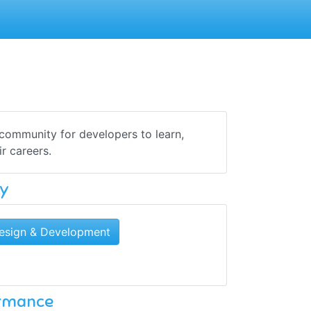
 community for developers to learn,
ir careers.
y
esign & Development
ormance