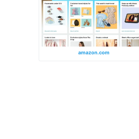
amazon.com