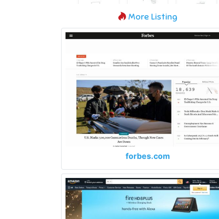
More Listing
forbes.com