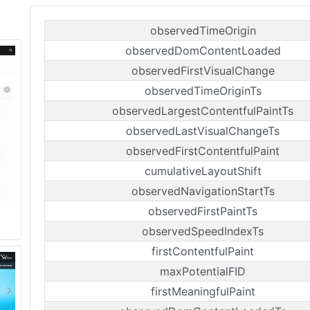
observedTimeOrigin
observedDomContentLoaded
observedFirstVisualChange
observedTimeOriginTs
observedLargestContentfulPaintTs
observedLastVisualChangeTs
observedFirstContentfulPaint
cumulativeLayoutShift
observedNavigationStartTs
observedFirstPaintTs
observedSpeedIndexTs
firstContentfulPaint
maxPotentialFID
firstMeaningfulPaint